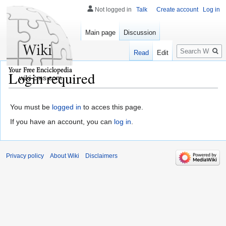
Not logged in
Talk
Create account
Log in
Main page
Discussion
Search
Read
Edit
Login required
wiki-cms.com
You must be
logged in
to acces this page.
If you have an account, you can
log in
.
Privacy policy
About Wiki
Disclaimers