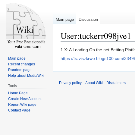
Main page
Discussion
User:tuckerr098jve1
wiki-cms.com
Jump
Jump
1 X: A Leading On the net Betting Plat
to
to
https://traviszkrwe.blogs100.com/3349
Main page
navigation
search
Recent changes
Random page
Help about MediaWiki
Privacy policy
About Wiki
Disclaimers
Tools
Home Page
Create New Account
Report Wiki page
Contact Page