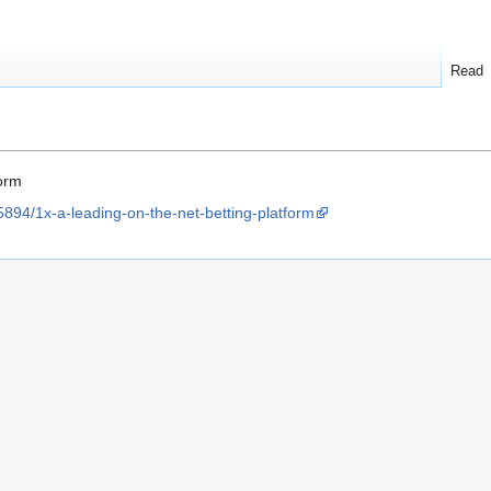
Read
form
5894/1x-a-leading-on-the-net-betting-platform