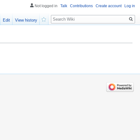
Not logged in
Talk
Contributions
Create account
Log in
Search
Edit
View history
Watch